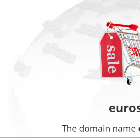
euros
The domain name