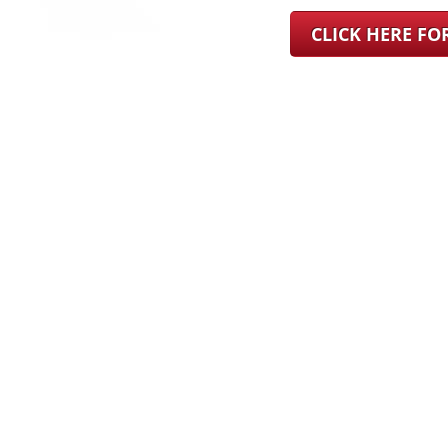
CLICK HERE F